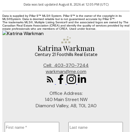
Data was last updated August 8, 2026 at 12:05 PM (UTC)
Data is supplied by Pillar 9™ MLS® System. Pillar 9™ is the owner of the copyright in its
MLS®System. Data is deemed reliable but is not guaranteed accurate by Pillar 9™.
The trademarks MLS®, Multiple Listing Service® and the associated logos are owned by The
Canadian Real Estate Association (CREA) and identify the quality of services provided by real
estate professionals who are members of CREA. Used under license.
Katrina Warkman
Century 21 Foothills Real Estate
Cell:
403-370-7244
warkman@me.com
Office Address:
140 Main Street NW
Diamond Valley, AB, T0L 2A0