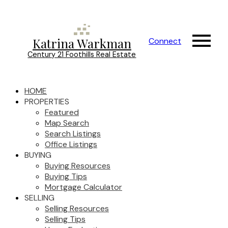
Katrina Warkman
Connect
Century 21 Foothills Real Estate
HOME
PROPERTIES
Featured
Map Search
Search Listings
Office Listings
BUYING
Buying Resources
Buying Tips
Mortgage Calculator
SELLING
Selling Resources
Selling Tips