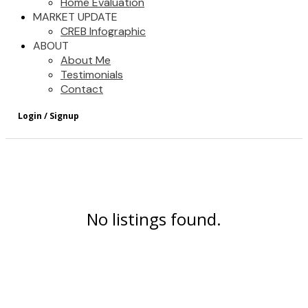
Home Evaluation
MARKET UPDATE
CREB Infographic
ABOUT
About Me
Testimonials
Contact
No listings found.