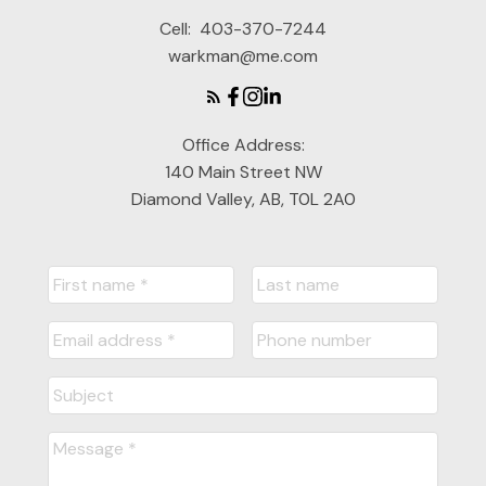
Glen Cannady
Cell:
403-370-7244
warkman@me.com
Office Address:
140 Main Street NW
Diamond Valley, AB, T0L 2A0
READY TO GET
STARTED?
LET'S CONNECT