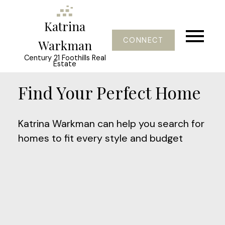
Katrina
CONNECT
Warkman
Century 21 Foothills Real
Estate
Find Your Perfect Home
Katrina Warkman can help you search for
homes to fit every style and budget