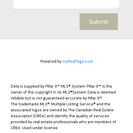
Submit
Powered by
myRealPage.com
Data is supplied by Pillar 9™ MLS® System. Pillar 9™ is the
owner of the copyright in its MLS®System. Data is deemed
reliable but is not guaranteed accurate by Pillar 9™.
The trademarks MLS®, Multiple Listing Service® and the
associated logos are owned by The Canadian Real Estate
Association (CREA) and identify the quality of services
provided by real estate professionals who are members of
CREA. Used under license.