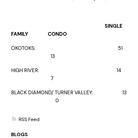
SINGLE
FAMILY CONDO
OKOTOKS: 51
13
HIGH RIVER: 14
7
BLACK DIAMOND/ TURNER VALLEY: 13
0
RSS
BLOGS