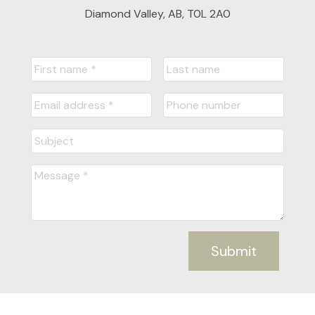
Diamond Valley, AB, T0L 2A0
Submit