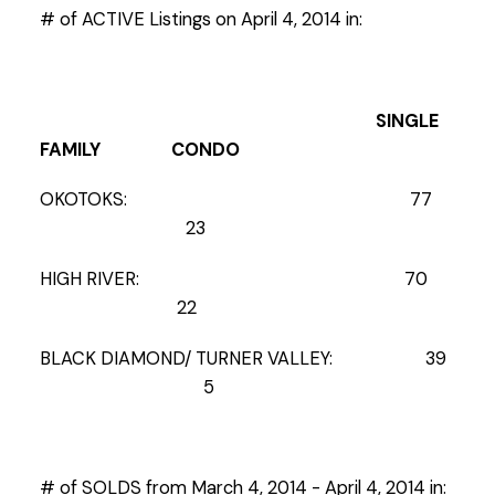
# of ACTIVE Listings on April 4, 2014 in:
SINGLE
FAMILY CONDO
OKOTOKS: 77
23
HIGH RIVER: 70
22
BLACK DIAMOND/ TURNER VALLEY: 39
5
# of SOLDS from March 4, 2014 - April 4, 2014 in: