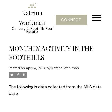
Katrina
CONNECT
Warkman
Century 21 Foothills Real
Estate
MONTHLY ACTIVITY IN THE
FOOTHILLS
Posted on
April 4, 2014
by
Katrina Warkman
The following is data collected from the MLS data
base.