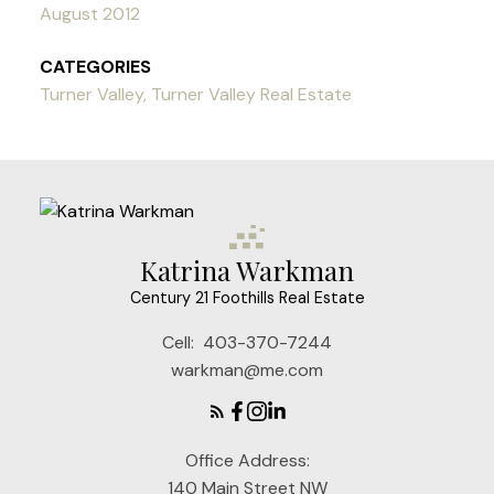
August 2012
CATEGORIES
Turner Valley, Turner Valley Real Estate
Katrina Warkman
Century 21 Foothills Real Estate
Cell:
403-370-7244
warkman@me.com
Office Address:
140 Main Street NW