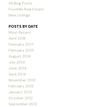
All Blog Posts
Foothills Real Estate
New Listings
POSTS BY DATE
Most Recent
April 2018
February 2017
February 2015
August 2014
July 2014
June 2014
April 2014
November 2013
February 2013
January 2013
October 2012
September 2012