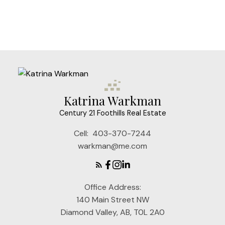
Data is supplied by Pillar 9™ MLS® System. Pillar 9™ is the owner of the
copyright in its MLS®System. Data is deemed reliable but is not guaranteed
accurate by Pillar 9™.
The trademarks MLS®, Multiple Listing Service® and the associated logos are
owned by The Canadian Real Estate Association (CREA) and identify the quality
of services provided by real estate professionals who are members of CREA.
Used under license.
Katrina Warkman
Century 21 Foothills Real Estate
Cell:
403-370-7244
warkman@me.com
Office Address:
140 Main Street NW
Diamond Valley, AB, T0L 2A0