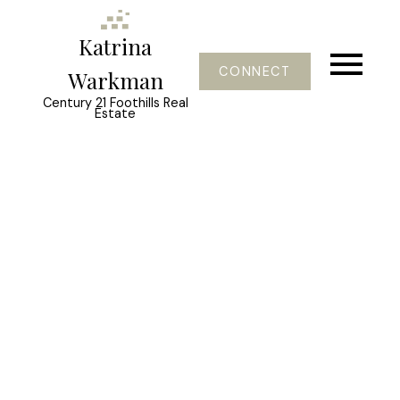
Katrina
CONNECT
Warkman
Century 21 Foothills Real
Estate
1-3
3
$764,900
259 Willow Ridge Manor
Diamond Valley