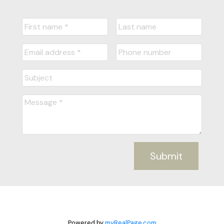
Submit
Powered by
myRealPage.com